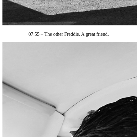
07:55 – The other Freddie. A great friend.