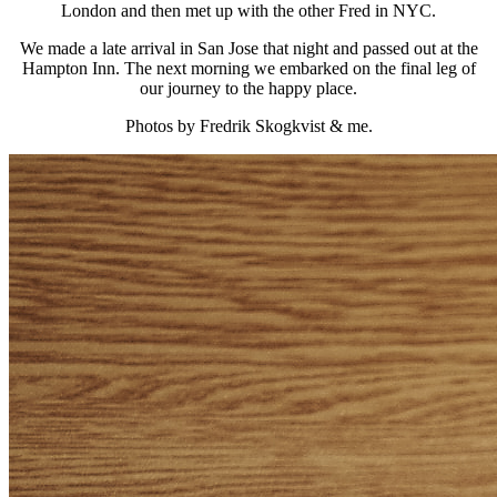
London and then met up with the other Fred in NYC.
We made a late arrival in San Jose that night and passed out at the
Hampton Inn. The next morning we embarked on the final leg of
our journey to the happy place.
Photos by Fredrik Skogkvist & me.