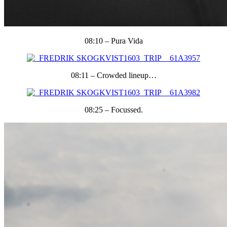
08:10 – Pura Vida
08:11 – Crowded lineup…
08:25 – Focussed.