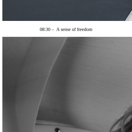
08:30 – A sense of freedom