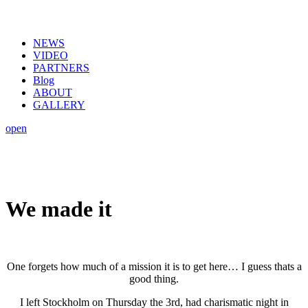
NEWS
VIDEO
PARTNERS
Blog
ABOUT
GALLERY
open
We made it
One forgets how much of a mission it is to get here… I guess thats a
good thing.
I left Stockholm on Thursday the 3rd, had charismatic night in