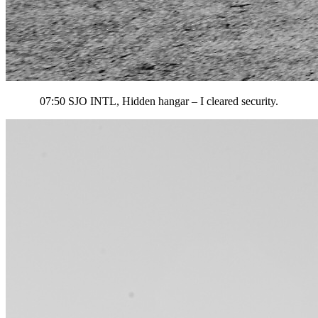
07:50 SJO INTL, Hidden hangar – I cleared security.