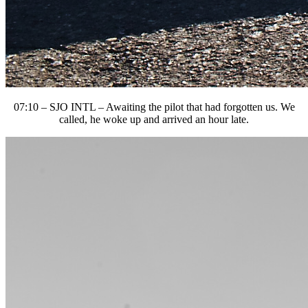
07:10 – SJO INTL – Awaiting the pilot that had forgotten us. We
called, he woke up and arrived an hour late.