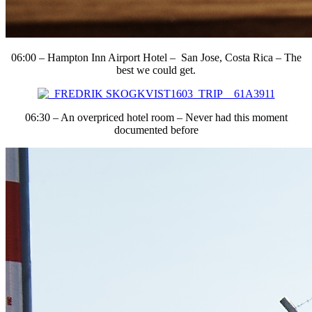
06:00 – Hampton Inn Airport Hotel – San Jose, Costa Rica – The
best we could get.
06:30 – An overpriced hotel room – Never had this moment
documented before