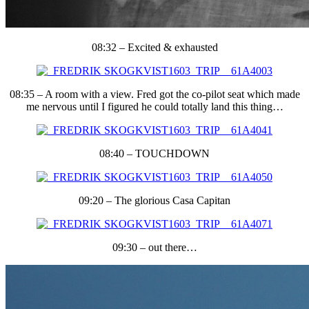
08:32 – Excited & exhausted
08:35 – A room with a view. Fred got the co-pilot seat which made
me nervous until I figured he could totally land this thing…
08:40 – TOUCHDOWN
09:20 – The glorious Casa Capitan
09:30 – out there…